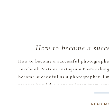
How to become a succe
How to become a successful photographer
Facebook Posts or Instagram Posts asking 
become successful as a photographer. I 
teacher but I did have to learn from ex
mistake. So here’s how […]
READ M