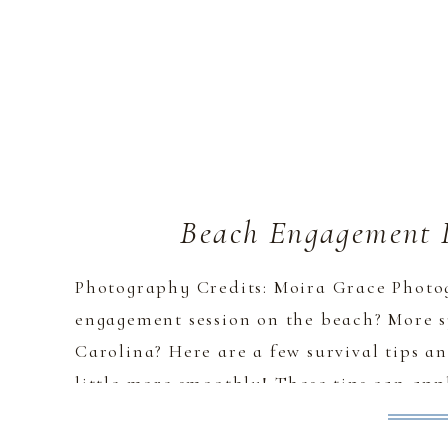
Beach Engagement P
Photography Credits: Moira Grace Photo
engagement session on the beach? More s
Carolina? Here are a few survival tips an
little more smoothly! These tips can app
but my main experience is on North Caro