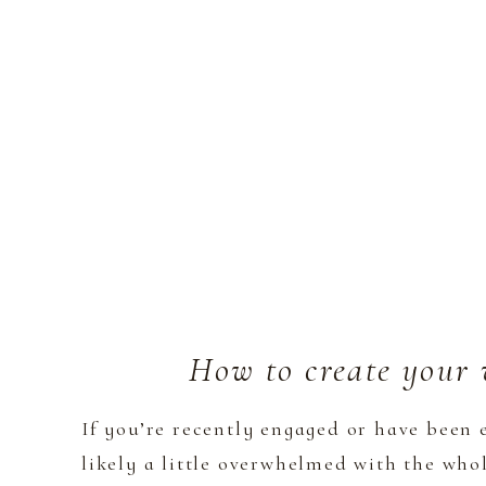
How to create your 
If you’re recently engaged or have been 
likely a little overwhelmed with the who