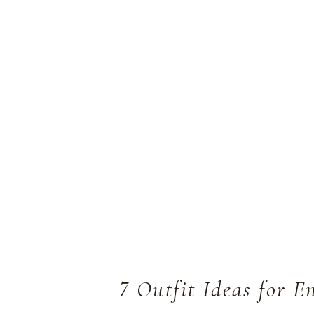
7 Outfit Ideas for 