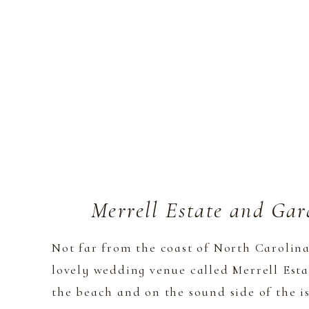
Merrell Estate and Ga
Not far from the coast of North Carolina
lovely wedding venue called Merrell Esta
the beach and on the sound side of the is