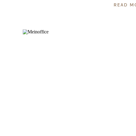
READ M