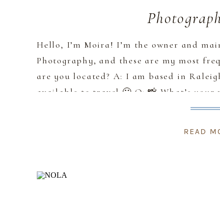
Photograp
Hello, I’m Moira! I’m the owner and ma
Photography, and these are my most freq
are you located? A: I am based in Ralei
available to travel 🙂 Q: 📸 What’s your 
my style as timeless, […]
READ M