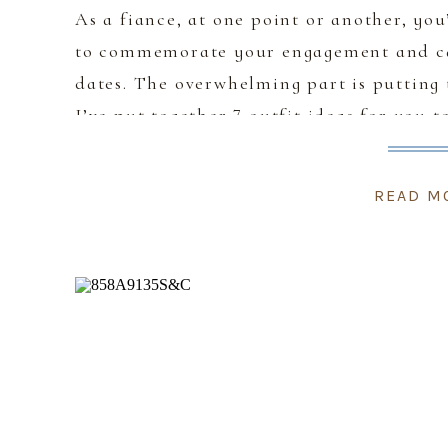
As a fiance, at one point or another, yo
to commemorate your engagement and ca
dates. The overwhelming part is putting 
I’ve put together 7 outfit ideas for you t
any of the […]
READ M