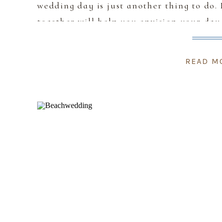
wedding day is just another thing to do.
together will help you envision your day
READ M