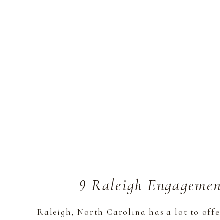
9 Raleigh Engagemen
Raleigh, North Carolina has a lot to off