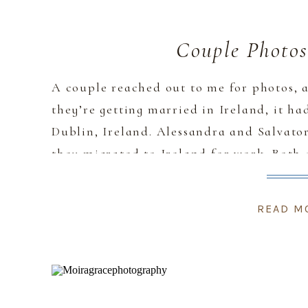
Couple Photos
A couple reached out to me for photos,
they’re getting married in Ireland, it h
Dublin, Ireland. Alessandra and Salvator
they migrated to Ireland for work. Both
front of the camera” especially Salvatore
READ M