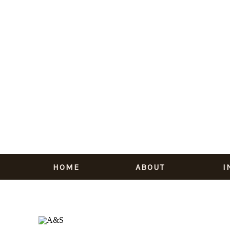
HOME
ABOUT
I