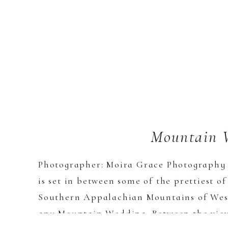
Mountain 
Photographer: Moira Grace Photography 
is set in between some of the prettiest of
Southern Appalachian Mountains of West
any Mountain Wedding. Between the views,