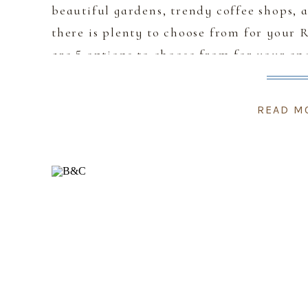
beautiful gardens, trendy coffee shops,
there is plenty to choose from for your
are 5 options to choose from for your e
and match hopping from one location to
READ M