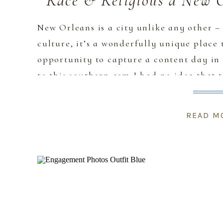
Race & Religious a New 
New Orleans is a city unlike any other – 
culture, it’s a wonderfully unique place 
opportunity to capture a content day in
to this southern gem I had no idea that t
[…]
READ M