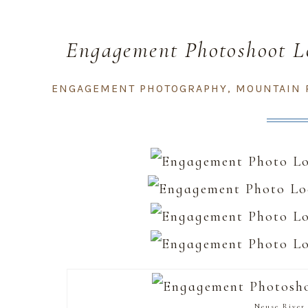
Engagement Photoshoot Lo
Carol
ENGAGEMENT PHOTOGRAPHY
,
MOUNTAIN 
Neuse River 