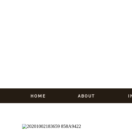
HOME
ABOUT
I