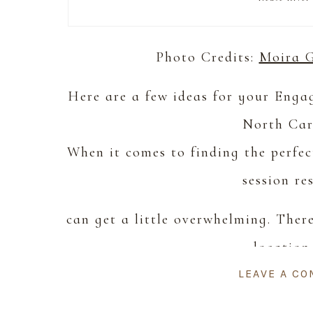
Photo Credits:
Moira 
Here are a few ideas for your Eng
North Car
When it comes to finding the perfe
session re
can get a little overwhelming. Ther
location
LEAVE A C
want or too much information about s